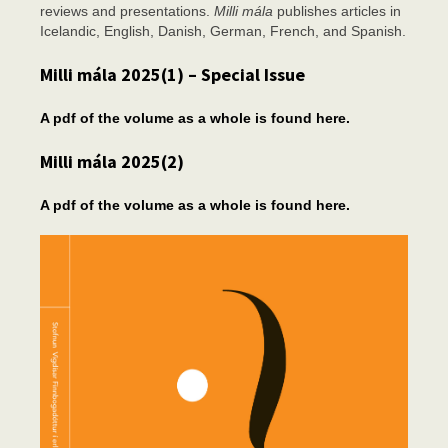
reviews and presentations.
Milli mála
publishes articles in
Icelandic, English, Danish, German, French, and Spanish.
Milli mála 2025(1) – Special Issue
A pdf of the volume as a whole is found here.
Milli mála 2025(2)
A pdf of the volume as a whole is found here.