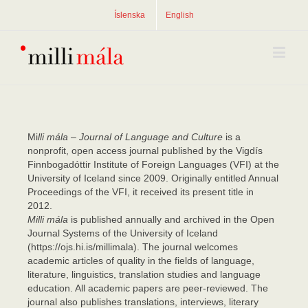
Íslenska
English
Mi
lli mála – Journal of Language and Culture
is a
nonprofit, open access journal published by the Vigdís
Finnbogadóttir Institute of Foreign Languages (VFI) at the
University of Iceland since 2009. Originally entitled Annual
Proceedings of the VFI, it received its present title in
2012.
Milli mála
is published annually and archived in the Open
Journal Systems of the University of Iceland
(https://ojs.hi.is/millimala). The journal welcomes
academic articles of quality in the fields of language,
literature, linguistics, translation studies and language
education. All academic papers are peer-reviewed. The
journal also publishes translations, interviews, literary