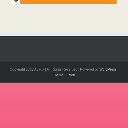
Copyright 2012 Avada | All Rights Reserved | Powered by
WordPress
|
Theme Fusion